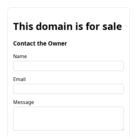
This domain is for sale
Contact the Owner
Name
Email
Message