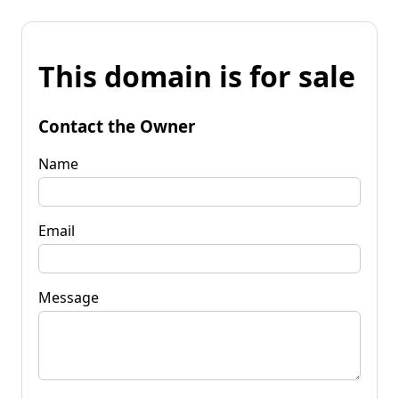
This domain is for sale
Contact the Owner
Name
Email
Message